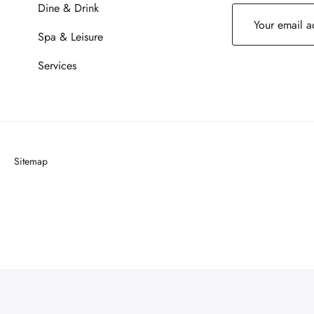
Dine & Drink
Spa & Leisure
Services
Sitemap