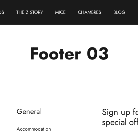
OS
THE Z STORY
MICE
CHAMBRES
BLOG
Footer 03
Sign up fo
General
special of
Accommodation