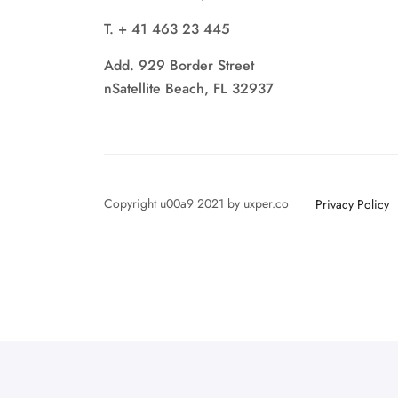
T. + 41 463 23 445
Add. 929 Border Street
nSatellite Beach, FL 32937
Copyright u00a9 2021 by uxper.co
Privacy Policy