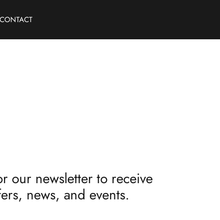
CONTACT
r our newsletter to receive
fers, news, and events.