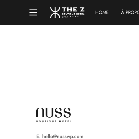
HOME
À PROP
E. hello@nusswp.com